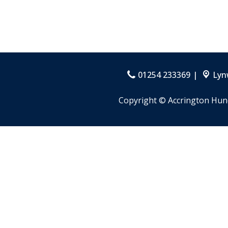
01254 233369
Lyn
Copyright ©
Accrington Hun