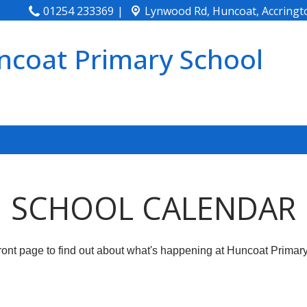
01254 233369
Lynwood Rd, Huncoat,
Accringt
ncoat Primary School
SCHOOL CALENDAR
front page to find out about what's happening at Huncoat Primar