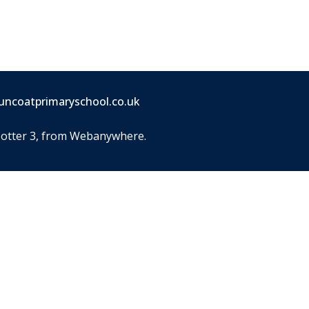
uncoatprimaryschool.co.uk
Jotter 3
, from Webanywhere.