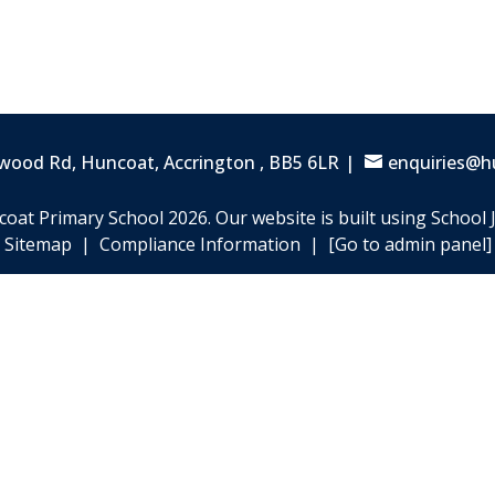
wood Rd, Huncoat,
Accrington , BB5 6LR
enquiries@h
coat Primary School
2026.
Our website is built using
School 
Sitemap
|
Compliance Information
|
[Go to admin panel]