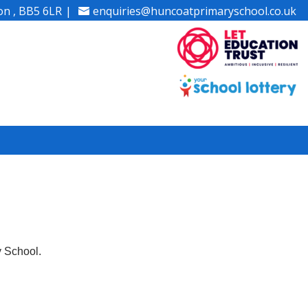
on , BB5 6LR
enquiries@huncoatprimaryschool.co.uk
y School.