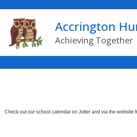
Accrington Hu
Achieving Together
Check out our school calendar on Jotter and via the website 